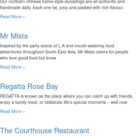
Our northern chinese home-style dumplings are all authentic and
handmade daily. Each one fat, juicy and packed with rich flavour.
Read More »
Mr Mista
Inspired by the party scene of L.A and mouth-watering food
adventures throughout South-East Asia, Mr Mista caters for people
who love good food but know
Read More »
Regatta Rose Bay
REGATTA is known as the place where you can catch up with friends,
enjoy a family meal, or celebrate life’s special moments – well now
Read More »
The Courthouse Restaurant