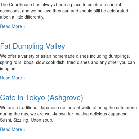
The Courthouse has always been a place to celebrate special
occasions, and we believe they can and should still be celebrated,
albeit a little differently.
Read More »
Fat Dumpling Valley
We offer a variety of asian homemade dishes including dumplings,
spring rolls, bbqs, slow cook dish, fried dishes and any other you can
imagine.
Read More »
Cafe in Tokyo (Ashgrove)
We are a traditional Japanese restaurant while offering the cafe menu
during the day, we are well-known for making delicious Japanese
Sushi, Sizzling, Udon soup,
Read More »