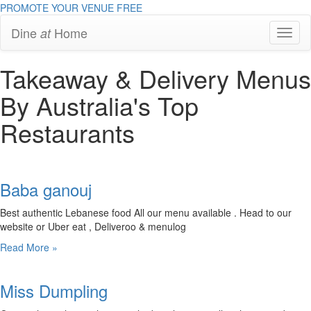
PROMOTE YOUR VENUE
FREE
Dine
Home
at
Toggl
Navig
Takeaway & Delivery Menus
By Australia's Top
Restaurants
Baba ganouj
Best authentic Lebanese food All our menu available . Head to our
website or Uber eat , Deliveroo & menulog
Read More »
Miss Dumpling