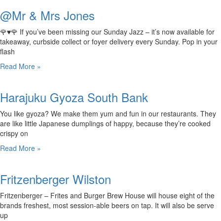
@Mr & Mrs Jones
🌹♥️🌹 If you’ve been missing our Sunday Jazz – it’s now available for
takeaway, curbside collect or foyer delivery every Sunday. Pop in your
flash
Read More »
Harajuku Gyoza South Bank
You like gyoza? We make them yum and fun in our restaurants. They
are like little Japanese dumplings of happy, because they’re cooked
crispy on
Read More »
Fritzenberger Wilston
Fritzenberger – Frites and Burger Brew House will house eight of the
brands freshest, most session-able beers on tap. It will also be serve
up