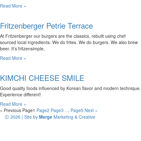
Read More »
Fritzenberger Petrie Terrace
At Fritzenberger our burgers are the classics, rebuilt using chef
sourced local ingredients. We do frites. We do burgers. We also brew
beer. It’s fritzensimple,
Read More »
KIMCHI CHEESE SMILE
Good quality foods influenced by Korean flavor and modern technique.
Experience different!
Read More »
« Previous
Page
1
Page
2
Page
3
…
Page
5
Next »
Ⓒ 2026 | Site by
Merge
Marketing & Creative